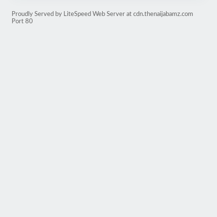
Proudly Served by LiteSpeed Web Server at cdn.thenaijabamz.com
Port 80