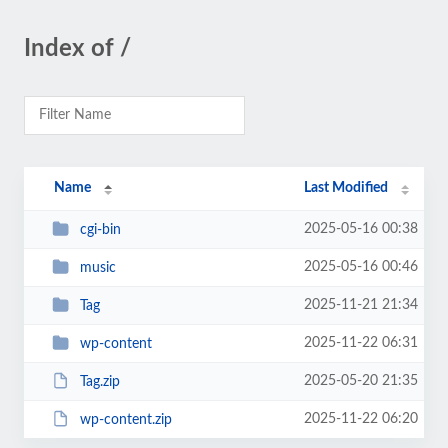
Index of /
Name
Last Modified
2025-05-16 00:38
cgi-bin
2025-05-16 00:46
music
2025-11-21 21:34
Tag
2025-11-22 06:31
wp-content
2025-05-20 21:35
Tag.zip
2025-11-22 06:20
wp-content.zip