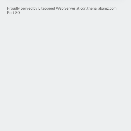
Proudly Served by LiteSpeed Web Server at cdn.thenaijabamz.com
Port 80