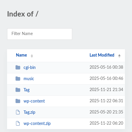
Index of /
Name
Last Modified
2025-05-16 00:38
cgi-bin
2025-05-16 00:46
music
2025-11-21 21:34
Tag
2025-11-22 06:31
wp-content
2025-05-20 21:35
Tag.zip
2025-11-22 06:20
wp-content.zip