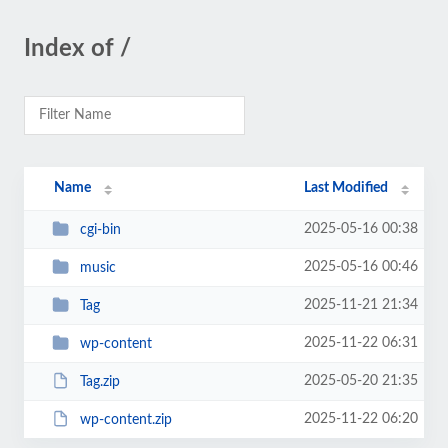
Index of /
Name
Last Modified
2025-05-16 00:38
cgi-bin
2025-05-16 00:46
music
2025-11-21 21:34
Tag
2025-11-22 06:31
wp-content
2025-05-20 21:35
Tag.zip
2025-11-22 06:20
wp-content.zip