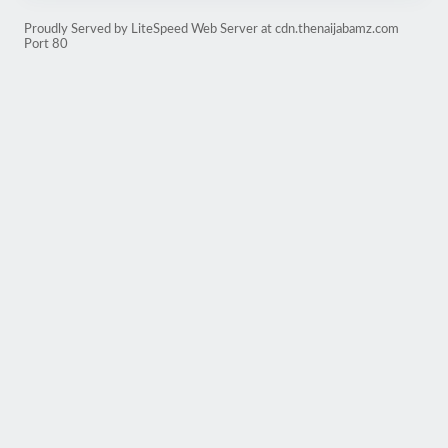
Proudly Served by LiteSpeed Web Server at cdn.thenaijabamz.com
Port 80