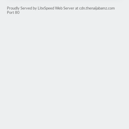
Proudly Served by LiteSpeed Web Server at cdn.thenaijabamz.com
Port 80