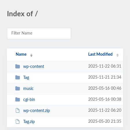
Index of /
Name
Last Modified
2025-11-22 06:31
wp-content
2025-11-21 21:34
Tag
2025-05-16 00:46
music
2025-05-16 00:38
cgi-bin
2025-11-22 06:20
wp-content.zip
2025-05-20 21:35
Tag.zip