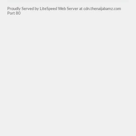
Proudly Served by LiteSpeed Web Server at cdn.thenaijabamz.com
Port 80