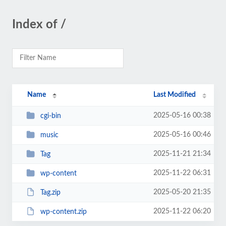
Index of /
Name
Last Modified
2025-05-16 00:38
cgi-bin
2025-05-16 00:46
music
2025-11-21 21:34
Tag
2025-11-22 06:31
wp-content
2025-05-20 21:35
Tag.zip
2025-11-22 06:20
wp-content.zip